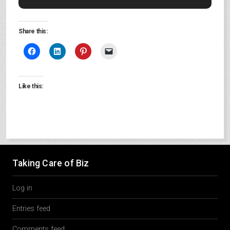
Share this:
Like this:
Taking Care of Biz
Log in
Entries feed
Comments feed