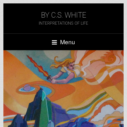
BY C.S. WHITE
INTERPRETATIONS OF LIFE
Menu