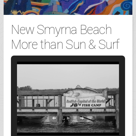
New Smyrna Beach
More than Sun & Surf