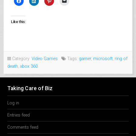
Like this:
Category:
Video Games
Tags:
gamer
,
microsoft
,
ring of
death
,
xbox 360
Taking Care of Biz
Log in
Entries feed
Comments feed