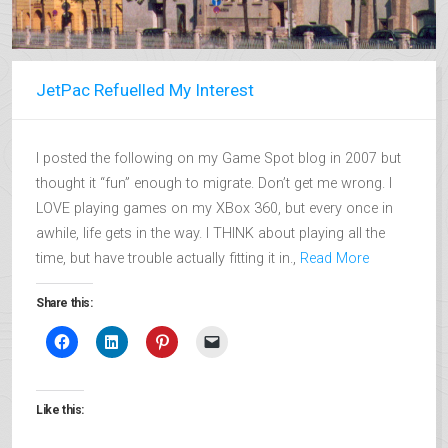
JetPac Refuelled My Interest
I posted the following on my Game Spot blog in 2007 but
thought it “fun” enough to migrate. Don’t get me wrong. I
LOVE playing games on my XBox 360, but every once in
awhile, life gets in the way. I THINK about playing all the
time, but have trouble actually fitting it in.,
Read More
Share this:
Like this: