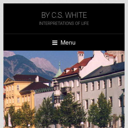
BY C.S. WHITE
INTERPRETATIONS OF LIFE
Menu