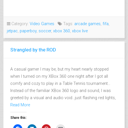
Category:
Video Games
Tags:
arcade games
,
fifa
,
jetpac
,
paperboy
,
soccer
,
xbox 360
,
xbox live
Strangled by the ROD
A casual gamer I may be, but my heart nearly stopped
when I turned on my XBox 360 one night after I got all
comfy and cozy to play in a Table Tennis tournament…
Instead of the familiar XBox 360 logo and sound, I was
greeted by a visual and audio void…just flashing red lights,
Read More
Share this: